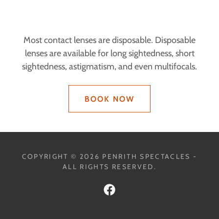
Most contact lenses are disposable. Disposable
lenses are available for long sightedness, short
sightedness, astigmatism, and even multifocals.
BOOK NOW
COPYRIGHT © 2026 PENRITH SPECTACLES -
ALL RIGHTS RESERVED.