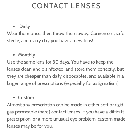
CONTACT LENSES
Daily
Wear them once, then throw them away. Convenient, safe
sterile, and every day you have a new lens!
Monthly
Use the same lens for 30 days. You have to keep the
lenses clean and disinfected, and store them correctly, but
they are cheaper than daily disposables, and available in a
larger range of prescriptions (especially for astigmatism)
Custom
Almost any prescription can be made in either soft or rigid
gas permeable (hard) contact lenses. If you have a difficult
prescription, or a more unusual eye problem, custom made
lenses may be for you.