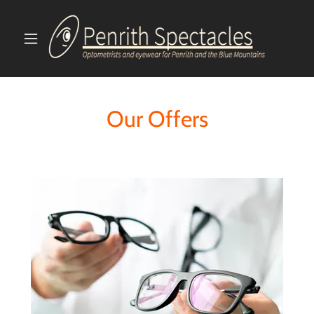
Our Offers