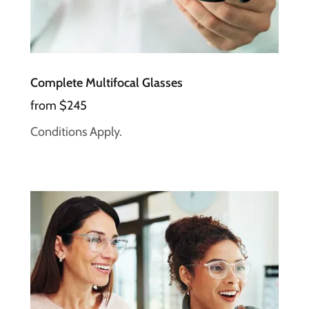
Complete Multifocal Glasses
from $245
Conditions Apply.