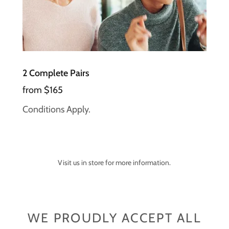
2 Complete Pairs
from $165
Conditions Apply.
Visit us in store for more information.
WE PROUDLY ACCEPT ALL