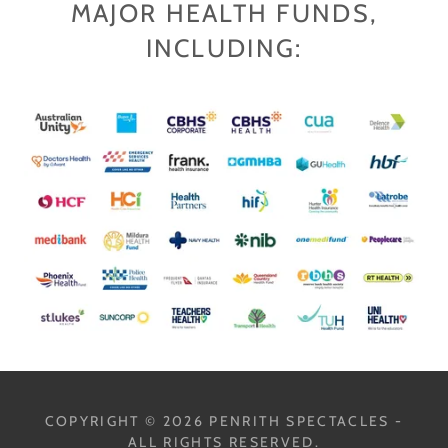
MAJOR HEALTH FUNDS,
INCLUDING:
COPYRIGHT © 2026 PENRITH SPECTACLES -
ALL RIGHTS RESERVED.